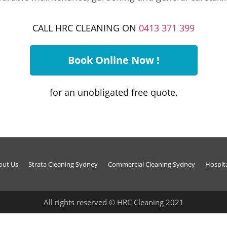
CALL HRC CLEANING ON
0413 371 399
Book Online Now !
for an unobligated free quote.
out Us
Strata Cleaning Sydney
Commercial Cleaning Sydney
Hospit
All rights reserved © HRC Cleaning 2021