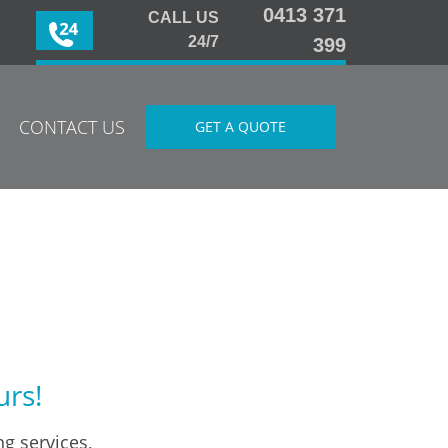
0413 371
CALL US
24/7
399
CONTACT US
GET A QUOTE
urs!
g services,