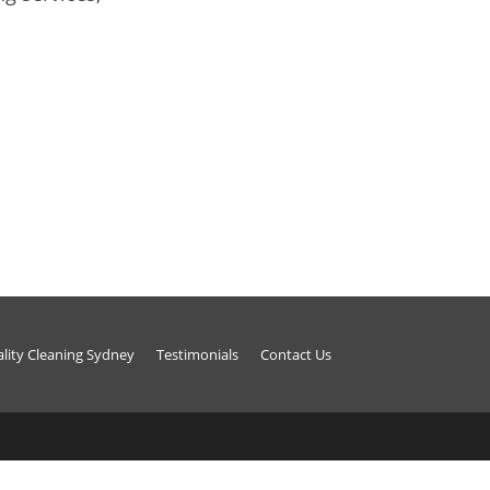
ality Cleaning Sydney
Testimonials
Contact Us