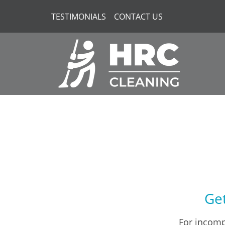
TESTIMONIALS
CONTACT US
Get
For incomp