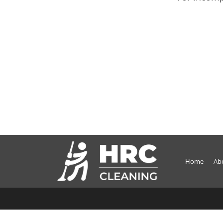
Home
Ab