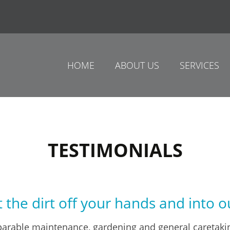
HOME
ABOUT US
SERVICES
TESTIMONIALS
 the dirt off your hands and into o
arable maintenance, gardening and general caretakin